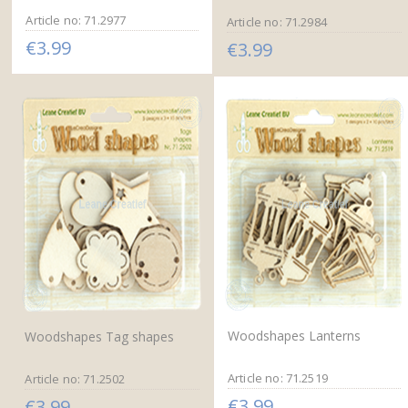
Article no: 71.2977
Article no: 71.2984
€3.99
€3.99
Woodshapes Lanterns
Woodshapes Tag shapes
Article no: 71.2519
Article no: 71.2502
€3.99
€3.99