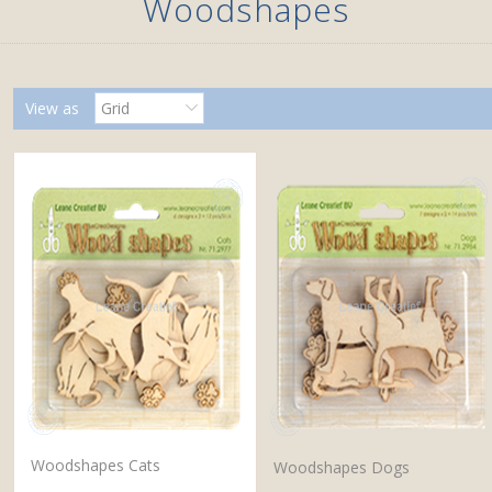
Woodshapes
View as
Grid
Woodshapes Cats
Woodshapes Dogs