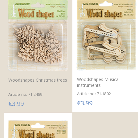
Woodshapes Musical
Woodshapes Christmas trees
instruments
Article no: 71.1802
Article no: 71.2489
€3.99
€3.99