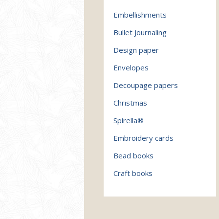
Embellishments
Bullet Journaling
Design paper
Envelopes
Decoupage papers
Christmas
Spirella®
Embroidery cards
Bead books
Craft books