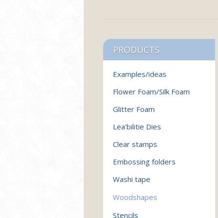
PRODUCTS
Examples/ideas
Flower Foam/Silk Foam
Glitter Foam
Lea'bilitie Dies
Clear stamps
Embossing folders
Washi tape
Woodshapes
Stencils