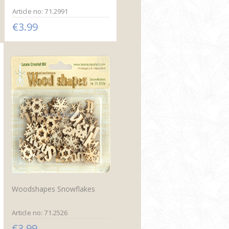
Article no: 71.2991
€3.99
Woodshapes Snowflakes
Article no: 71.2526
€3.99