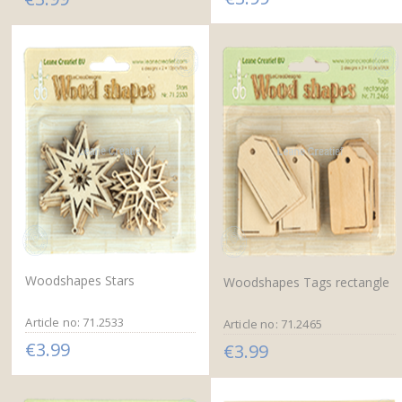
Woodshapes Stars
Woodshapes Tags rectangle
Article no: 71.2533
Article no: 71.2465
€3.99
€3.99