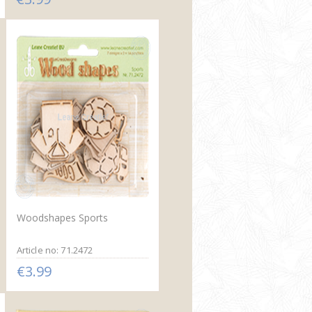
Woodshapes Sports
Article no: 71.2472
€3.99