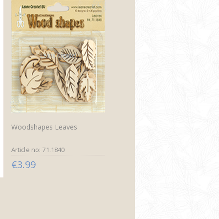
Woodshapes Leaves
Article no: 71.1840
€3.99