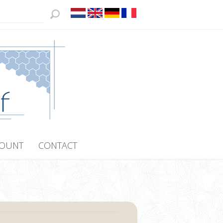
COUNT
CONTACT