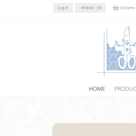
Log in
Wishlist
(0)
(0) items
HOME
PRODUC