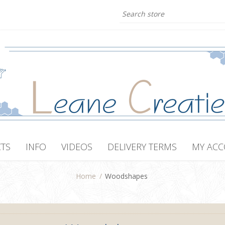
TS
INFO
VIDEOS
DELIVERY TERMS
MY AC
Home
/
Woodshapes