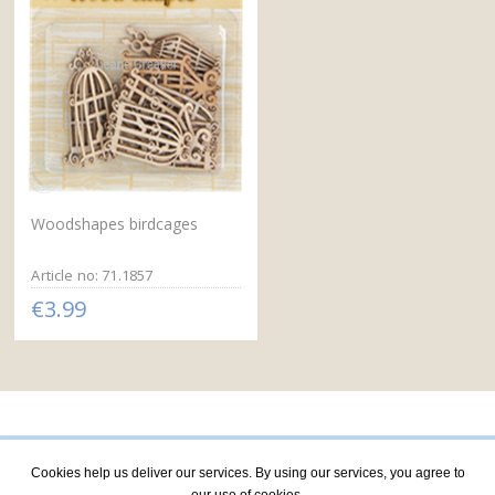
Woodshapes birdcages
Article no: 71.1857
€3.99
Cookies help us deliver our services. By using our services, you agree to
our use of cookies.