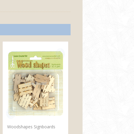
Woodshapes Signboards