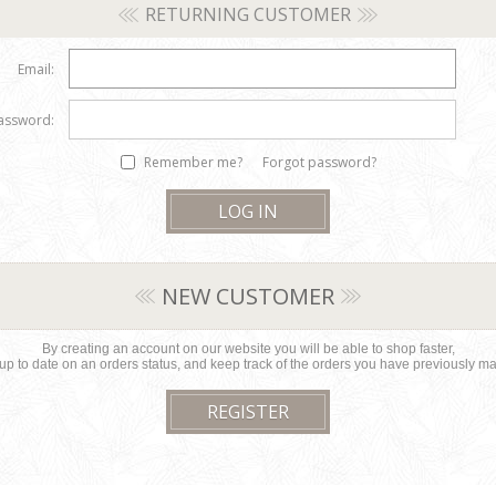
RETURNING CUSTOMER
Email:
assword:
Remember me?
Forgot password?
NEW CUSTOMER
By creating an account on our website you will be able to shop faster,
up to date on an orders status, and keep track of the orders you have previously m