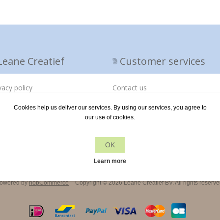
Leane Creatief
Customer services
vacy policy
Contact us
out us
Cookies help us deliver our services. By using our services, you agree to
our use of cookies.
ivery terms
OK
Learn more
owered by
nopCommerce
Copyright © 2026 Leane Creatief BV. All rights reserve