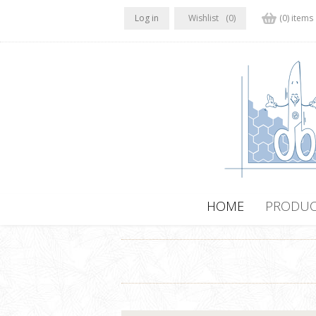
Log in
Wishlist
(0)
(0) items
HOME
PRODUC