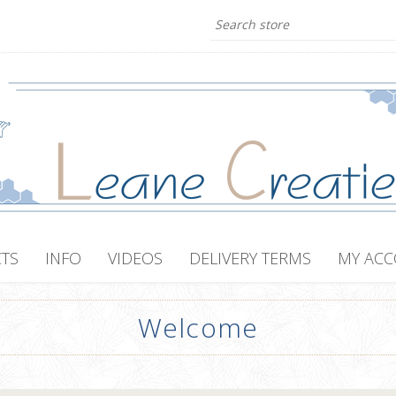
TS
INFO
VIDEOS
DELIVERY TERMS
MY AC
Welcome