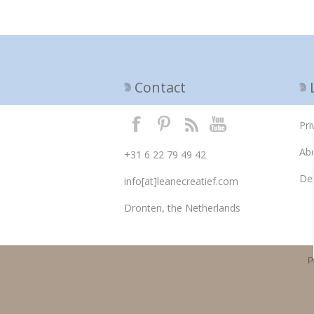
Contact
Pri
Ab
+31 6 22 79 49 42
Del
info[at]leanecreatief.com
Dronten, the Netherlands
P