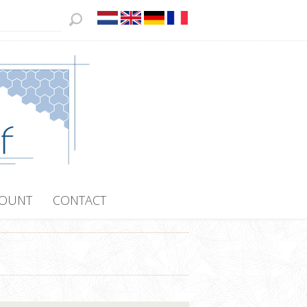
COUNT
CONTACT