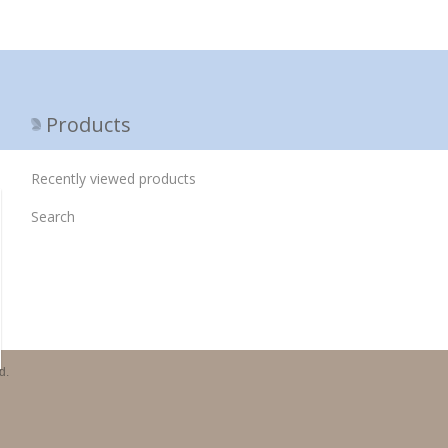
Products
Recently viewed products
Search
d.