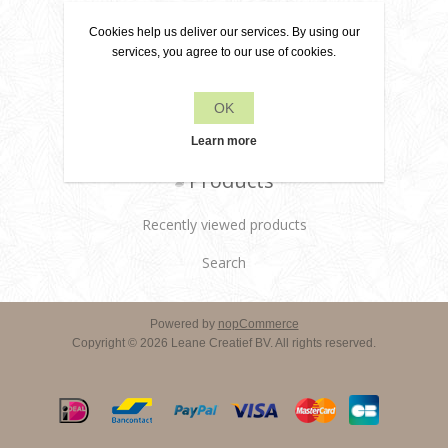
About us
Cookies help us deliver our services. By using our
Delivery terms
services, you agree to our use of cookies.
Customer services
OK
Contact us
Learn more
Products
Recently viewed products
Search
Powered by
nopCommerce
Copyright © 2026 Leane Creatief BV. All rights reserved.