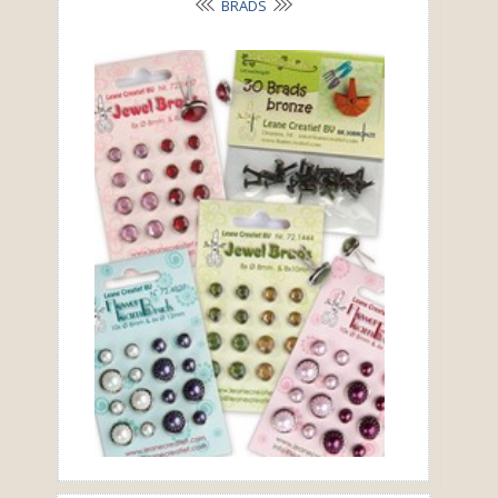
BRADS