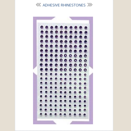
ADHESIVE RHINESTONES