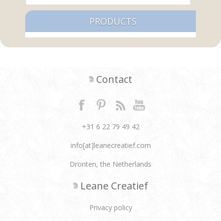
PRODUCTS
Contact
+31 6 22 79 49 42
info[at]leanecreatief.com
Dronten, the Netherlands
Leane Creatief
Privacy policy