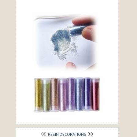
RESIN DECORATIONS