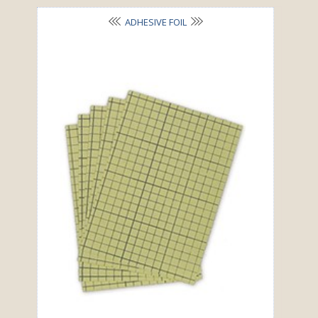
ADHESIVE FOIL