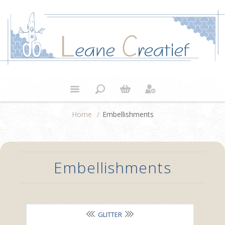
Home
/
Embellishments
Embellishments
GLITTER