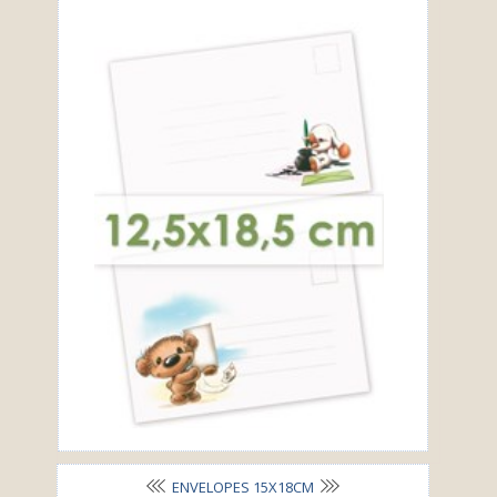
ENVELOPES 15X18CM