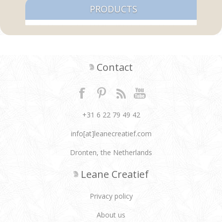
PRODUCTS
Contact
+31 6 22 79 49 42
info[at]leanecreatief.com
Dronten, the Netherlands
Leane Creatief
Privacy policy
About us